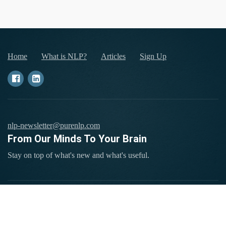
Home
What is NLP?
Articles
Sign Up
nlp-newsletter@purenlp.com
From Our Minds To Your Brain
Stay on top of what's new and what's useful.