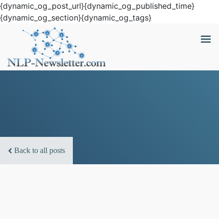
{dynamic_og_post_url}{dynamic_og_published_time}
{dynamic_og_section}{dynamic_og_tags}
Back to all posts