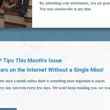
By submitting your information, you are gran
You may unsubscribe at any time.
 Tips This Month's Issue
ars on the Internet Without a Single Miss!
ter once a month unless there is something more important to report.
ry day, not even every few days. We won't keep emailing you, we won'