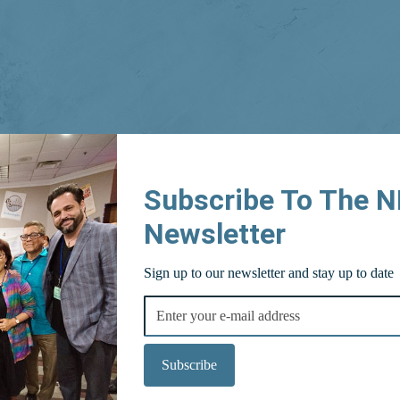
Subscribe To The 
Newsletter
Sign up to our newsletter and stay up to date
Subscribe