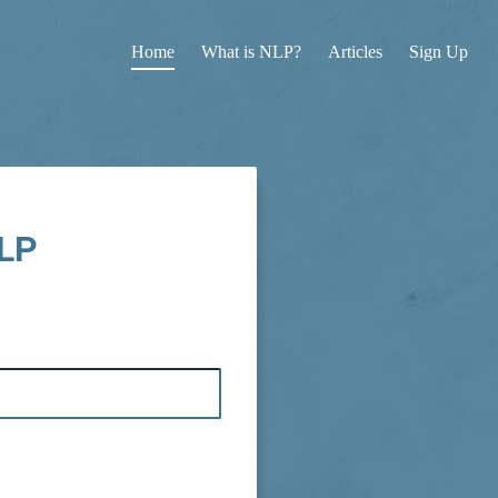
Home
What is NLP?
Articles
Sign Up
NLP