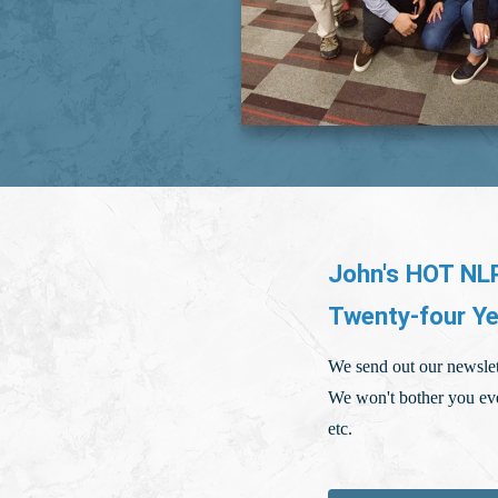
John's HOT NLP
Twenty-four Ye
We send out our newslet
We won't bother you eve
etc.