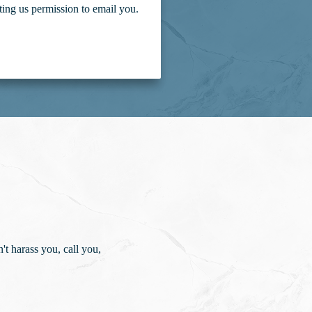
ting us permission to email you.
t harass you, call you,